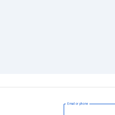
Email or phone