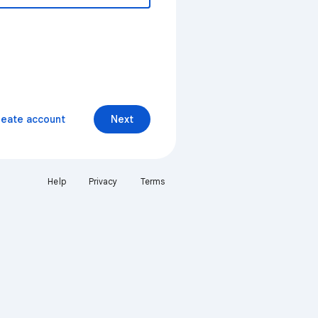
reate account
Next
Help
Privacy
Terms