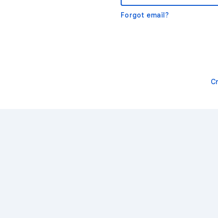
Forgot email?
C