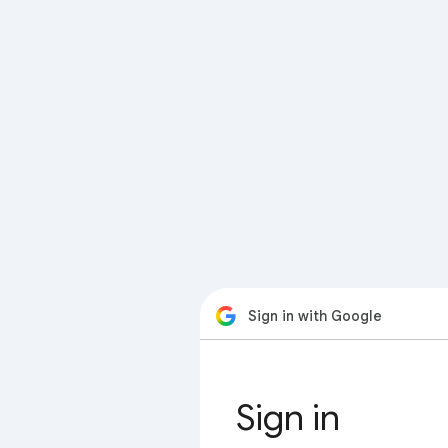
Sign in with Google
Sign in