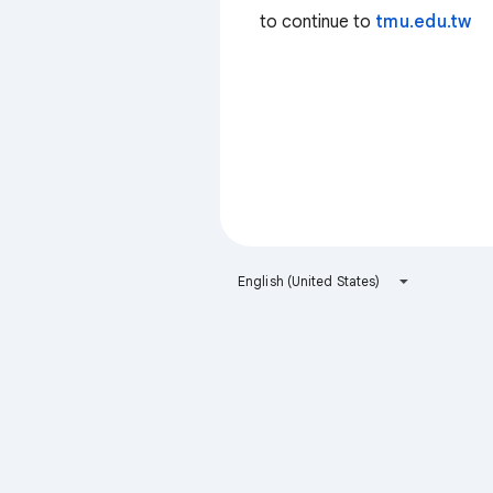
to continue to
tmu.edu.tw
English (United States)